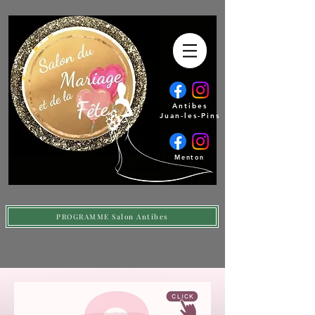
Antibes
Juan-les-Pins
Menton
PROGRAMME Salon Antibes