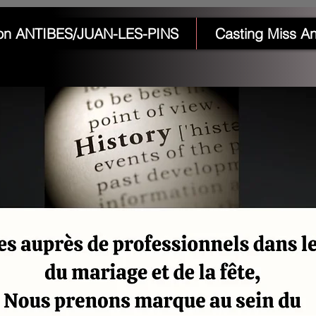
on ANTIBES/JUAN-LES-PINS
Casting Miss An