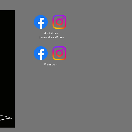
Antibes
Juan-les-Pins
Menton