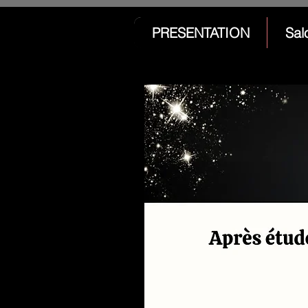
PRESENTATION
Sal