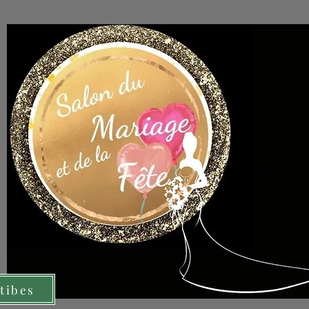
tibes