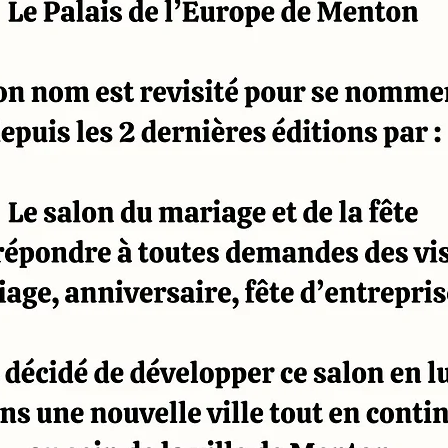
CONTACT
DOCUMENTATION EXPOSANT