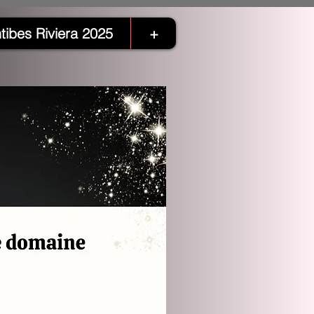
tibes Riviera 2025
+