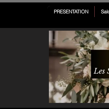
PRESENTATION
Sal