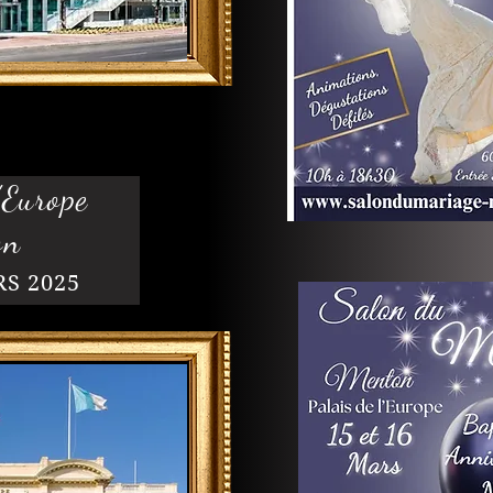
'Europe
on
RS 2025