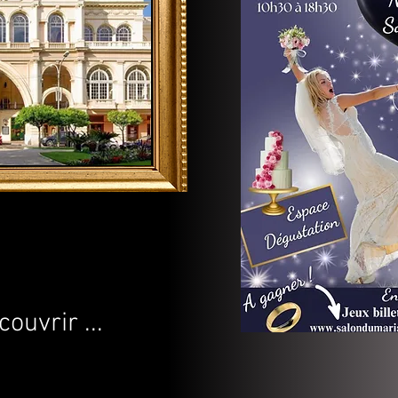
uvrir ...