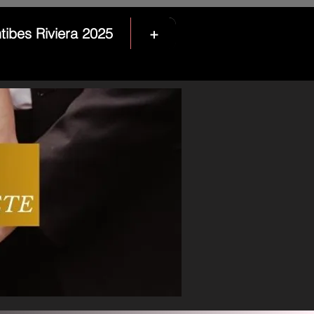
tibes Riviera 2025
+