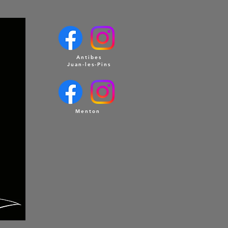
Antibes
Juan-les-Pins
Menton