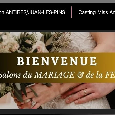
on ANTIBES/JUAN-LES-PINS
Casting Miss An