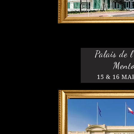
Palais de l
Ment
15 & 16 MA