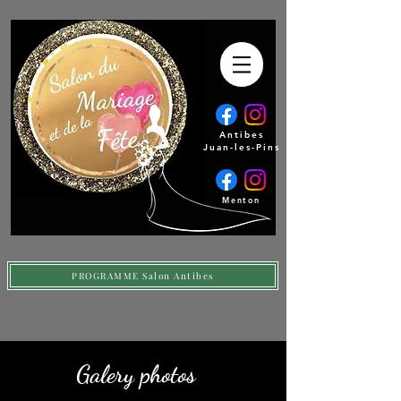
Antibes
Juan-les-Pins
Menton
PROGRAMME Salon Antibes
Galery photos