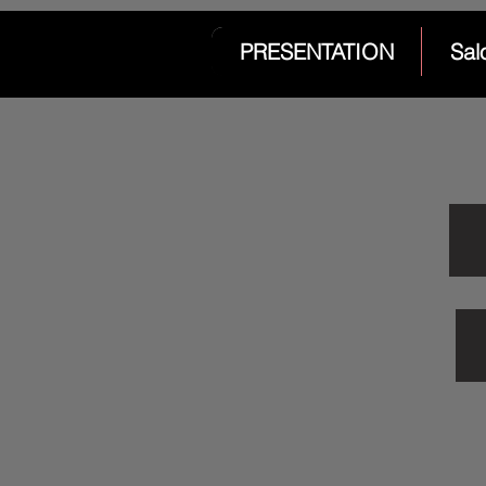
PRESENTATION
Sal