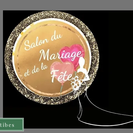
tibes